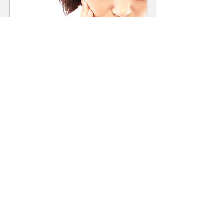
Smile Gallery
Make an Appointment
67 Kembla Street
Wollongong NSW 2500
Tel:
(02) 4229 1844
Fax:
(02) 4227 6613
Email:
reception@kemblastreetde
ntal.com.au
Find us