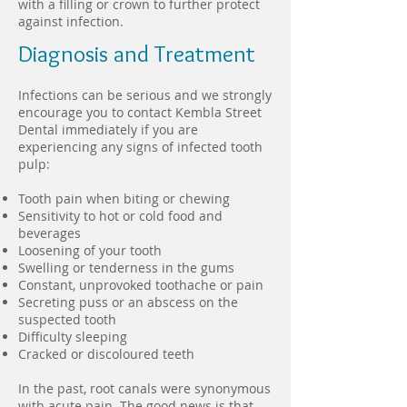
with a filling or crown to further protect
against infection.
Diagnosis and Treatment
Infections can be serious and we strongly
encourage you to contact Kembla Street
Dental immediately if you are
experiencing any signs of infected tooth
pulp:
Tooth pain when biting or chewing
Sensitivity to hot or cold food and
beverages
Loosening of your tooth
Swelling or tenderness in the gums
Constant, unprovoked toothache or pain
Secreting puss or an abscess on the
suspected tooth
Difficulty sleeping
Cracked or discoloured teeth
In the past, root canals were synonymous
with acute pain. The good news is that