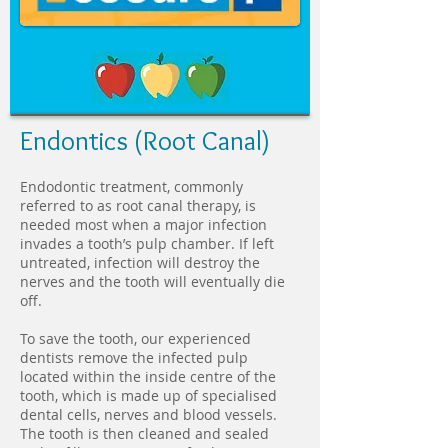
Endontics (Root Canal)
Endodontic treatment, commonly
referred to as root canal therapy, is
needed most when a major infection
invades a tooth’s pulp chamber. If left
untreated, infection will destroy the
nerves and the tooth will eventually die
off.
To save the tooth, our experienced
dentists remove the infected pulp
located within the inside centre of the
tooth, which is made up of specialised
dental cells, nerves and blood vessels.
The tooth is then cleaned and sealed