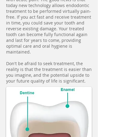
today new technology allows endodontic
treatment to be performed virtually pain-
free. If you act fast and receive treatment
in time, you could save your tooth and
reverse existing damage. Your treated
tooth can become fully functional again
and last for years to come, providing
optimal care and oral hygiene is
maintained.
Don't be afraid to seek treatment, the
reality is that the treatment is easier than
you imagine, and the potential upside to
your future quality of life is significant.