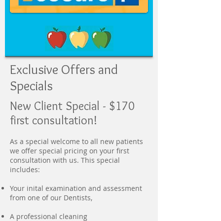
Exclusive Offers and
Specials
New Client Special - $170
first consultation!
As a special welcome to all new patients
we offer special pricing on your first
consultation with us. This special
includes:
Your inital examination and assessment
from one of our Dentists,
A professional cleaning