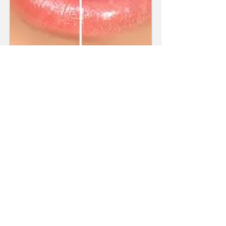
Read More
Smile Gallery
Make an Appointment
67 Kembla Street
Wollongong NSW 2500
Tel:
(02) 4229 1844
Fax:
(02) 4227 6613
Email:
reception@kemblastreetde
ntal.com.au