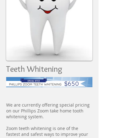
Teeth Whitening
We are currently offering special pricing
on our Phillips Zoom take home tooth
whitening system.
Zoom teeth whitening is one of the
fastest and safest ways to improve your