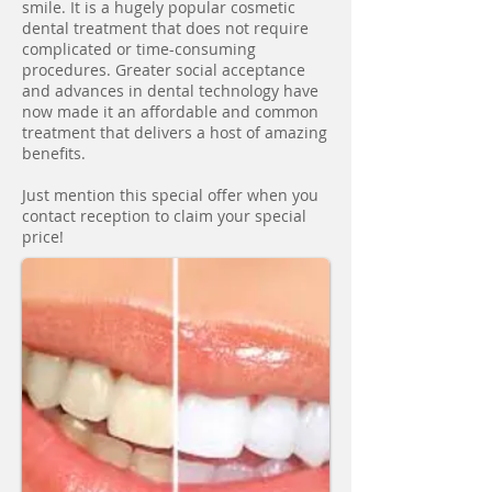
smile. It is a hugely popular cosmetic
dental treatment that does not require
complicated or time-consuming
procedures. Greater social acceptance
and advances in dental technology have
now made it an affordable and common
treatment that delivers a host of amazing
benefits.
Just mention this special offer when you
contact reception to claim your special
price!