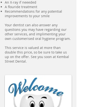
An X-ray if neeeded
A flouride treatment
Recommendations for any potential
improvements to your smile
Your dentist can also answer any
questions you may have regarding our
other services, and implimenting your
own customerised oral hygiene program.
This service is valued at more than
double this price, so be sure to take us
up on the offer. See you soon at Kembal
Street Dental.