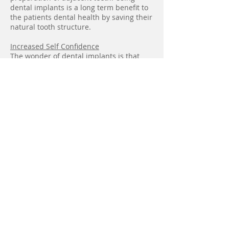
dental implants is a long term benefit to
the patients dental health by saving their
natural tooth structure.
Increased Self Confidence
The wonder of dental implants is that
they allow patients to talk and eat full of
self confidence. Dental implants offer
security and freedom.
Smile Gallery