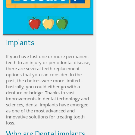
Implants
If you have lost one or more permanent
teeth to an injury or periodontal disease,
there are several teeth replacement
options that you can consider. In the
past, the choices were more limited –
basically, you could either go with a
denture or bridge. Thanks to vast
improvements in dental technology and
sciences, dental implants have emerged
as one of the most advanced and
innovative solutions for treating tooth
loss.
Who are Dental implants