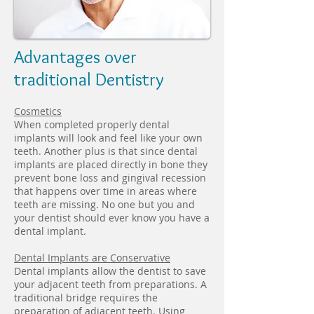
Advantages over
traditional Dentistry
Cosmetics
When completed properly dental
implants will look and feel like your own
teeth. Another plus is that since dental
implants are placed directly in bone they
prevent bone loss and gingival recession
that happens over time in areas where
teeth are missing. No one but you and
your dentist should ever know you have a
dental implant.
Dental Implants are Conservative
Dental implants allow the dentist to save
your adjacent teeth from preparations. A
traditional bridge requires the
preparation of adjacent teeth. Using