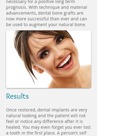
necessary for a positive long term
prognosis. With technique and material
advancements, dental bone grafts are
now more successful than ever and can
be used to augment your natural bone.
Results
Once restored, dental implants are very
natural looking and the patient will not
feel or notice any difference after it is
healed. You may even forget you ever lost
a tooth in the first place. A person’s self