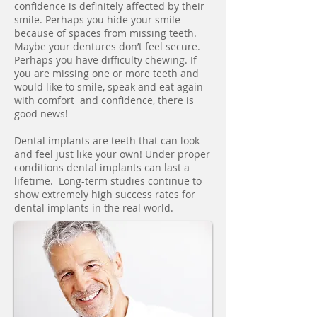
confidence is definitely affected by their
smile. Perhaps you hide your smile
because of spaces from missing teeth.
Maybe your dentures don’t feel secure.
Perhaps you have difficulty chewing. If
you are missing one or more teeth and
would like to smile, speak and eat again
with comfort and confidence, there is
good news!
Dental implants are teeth that can look
and feel just like your own! Under proper
conditions dental implants can last a
lifetime. Long-term studies continue to
show extremely high success rates for
dental implants in the real world.