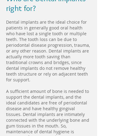
right for?
Dental implants are the ideal choice for
patients in generally good oral health
who have lost a single tooth or multiple
teeth. The tooth loss can be due to
periodontal disease progression, trauma,
or any other reason. Dental implants are
actually more tooth saving than
traditional crowns and bridges, since
dental implants do not remove healthy
teeth structure or rely on adjacent teeth
for support.
A sufficient amount of bone is needed to
support the dental implants, and the
ideal candidates are free of periodontal
disease and have healthy gingival
tissues. Dental implants are intimately
connected with the underlying bone and
gum tissues in the mouth. So,
maintenance of dental hygiene is